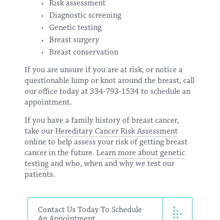
Risk assessment
Diagnostic screening
Genetic testing
Breast surgery
Breast conservation
If you are unsure if you are at risk, or notice a
questionable lump or knot around the breast, call
our office today at 334-793-1534 to schedule an
appointment.
If you have a family history of breast cancer,
take our
Hereditary Cancer Risk Assessment
online to help assess your risk of getting breast
cancer in the future. L
earn more about genetic
testing
and who, when and why we test our
patients.
Contact Us Today To Schedule
An Appointment.