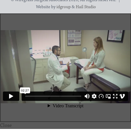
Website by
idgroup
&
Hail Studio
Close