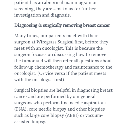
patient has an abnormal mammogram or
screening, they are sent to us for further
investigation and diagnosis.
Diagnosing & surgically removing breast cancer
Many times, our patients meet with their
surgeon at Wiregrass Surgical first, before they
meet with an oncologist. This is because the
surgeon focuses on discussing how to remove
the tumor and will then refer all questions about
follow-up chemotherapy and maintenance to the
oncologist. (Or vice versa if the patient meets
with the oncologist first).
Surgical biopsies are helpful in diagnosing breast
cancer and are performed by our general
surgeons who perform fine needle aspirations
(FNA), core needle biopsy and other biopsies
such as large core biopsy (ABBI) or vacuum-
assisted biopsy.