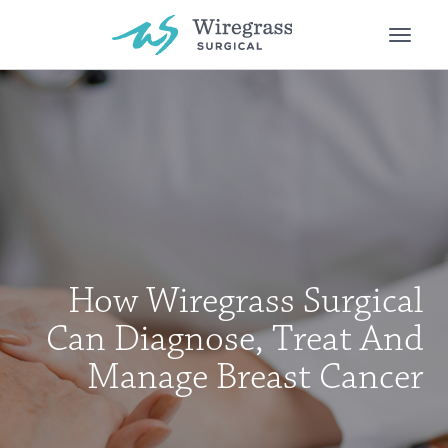
Toggle
naviga
How Wiregrass Surgical
Can Diagnose, Treat And
Manage Breast Cancer