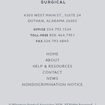
4300 WEST MAIN ST., SUITE 24
DOTHAN, ALABAMA 36305
334.793.1534
OFFICE
800.464.7951
TOLL-FREE
334.793.6840
FAX
HOME
ABOUT
HELP & RESOURCES
CONTACT
NEWS
NONDISCRIMINATION NOTICE
© Wiregrass Surgical Associates 2026, All Rights Reserved. |