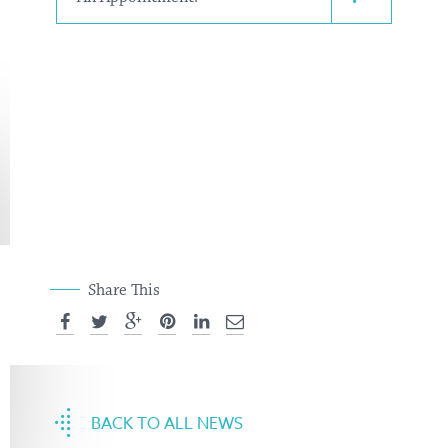
Share This
BACK TO ALL NEWS