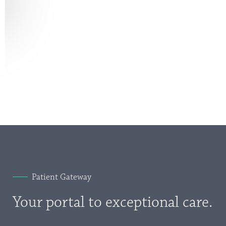
Patient Gateway
Your portal to exceptional care.