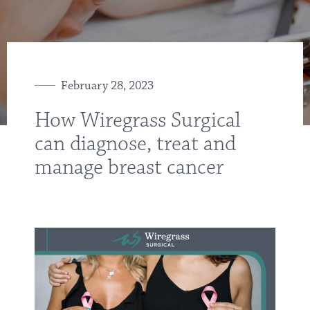
February 28, 2023
How Wiregrass Surgical
can diagnose, treat and
manage breast cancer