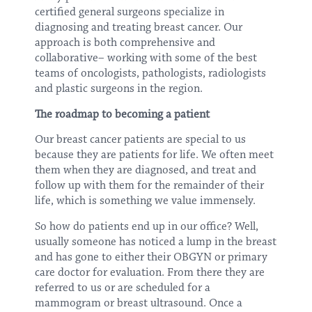
certified general surgeons specialize in
diagnosing and treating breast cancer. Our
approach is both comprehensive and
collaborative– working with some of the best
teams of oncologists, pathologists, radiologists
and plastic surgeons in the region.
The roadmap to becoming a patient
Our breast cancer patients are special to us
because they are patients for life. We often meet
them when they are diagnosed, and treat and
follow up with them for the remainder of their
life, which is something we value immensely.
So how do patients end up in our office? Well,
usually someone has noticed a lump in the breast
and has gone to either their OBGYN or primary
care doctor for evaluation. From there they are
referred to us or are scheduled for a
mammogram or breast ultrasound. Once a