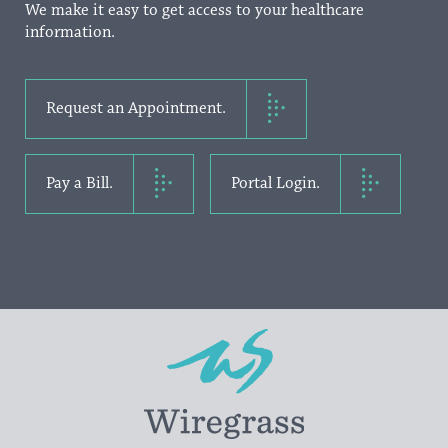
We make it easy to get access to your healthcare
information.
Request an Appointment.
Pay a Bill.
Portal Login.