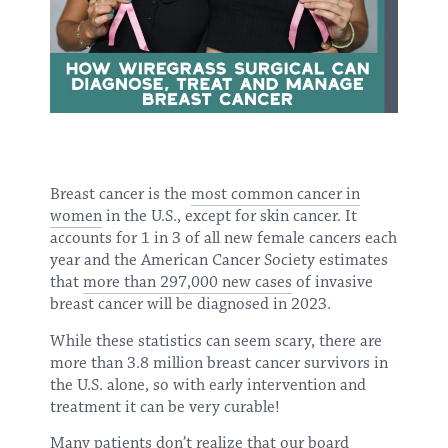
Breast cancer is the
most common cancer in
women
in the U.S., except for skin cancer. It
accounts for 1 in 3 of all new female cancers each
year and the American Cancer Society estimates
that
more than 297,000 new cases
of invasive
breast cancer will be diagnosed in 2023.
While these statistics can seem scary, there are
more than 3.8 million breast cancer survivors in
the U.S. alone, so with early intervention and
treatment it can be very curable!
Many patients don’t realize that our board