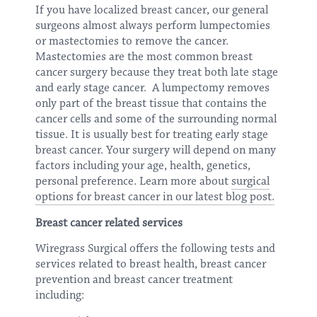
If you have localized breast cancer, our general
surgeons almost always perform lumpectomies
or mastectomies to remove the cancer.
Mastectomies are the most common breast
cancer surgery because they treat both late stage
and early stage cancer. A lumpectomy removes
only part of the breast tissue that contains the
cancer cells and some of the surrounding normal
tissue. It is usually best for treating early stage
breast cancer. Your surgery will depend on many
factors including your age, health, genetics,
personal preference. Learn more about
surgical
options for breast cancer in our latest blog post.
Breast cancer related services
Wiregrass Surgical offers the following tests and
services related to breast health, breast cancer
prevention and breast cancer treatment
including: