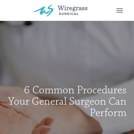
Toggle
naviga
6 Common Procedures
Your General Surgeon Can
Perform