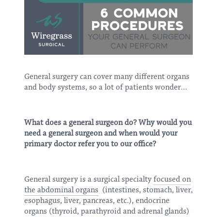
General surgery can cover many different organs
and body systems, so a lot of patients wonder…
What does a general surgeon do? Why would you
need a general surgeon and when would your
primary doctor refer you to our office?
General surgery is a surgical specialty
focused on
the abdominal organs
(intestines, stomach, liver,
esophagus, liver, pancreas, etc.), endocrine
organs (thyroid, parathyroid and adrenal glands)