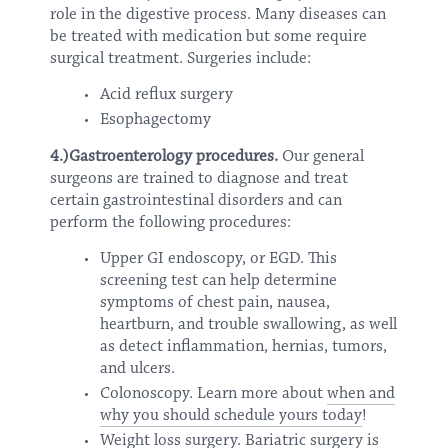
role in the digestive process. Many diseases can
be treated with medication but some require
surgical treatment. Surgeries include:
Acid reflux surgery
Esophagectomy
4.)Gastroenterology procedures.
Our general
surgeons are trained to diagnose and treat
certain gastrointestinal disorders and can
perform the following procedures:
Upper GI endoscopy, or EGD. This
screening test can help determine
symptoms of chest pain, nausea,
heartburn, and trouble swallowing, as well
as detect inflammation, hernias, tumors,
and ulcers.
Colonoscopy. Learn more about
when and
why you should schedule yours today
!
Weight loss surgery. Bariatric surgery is