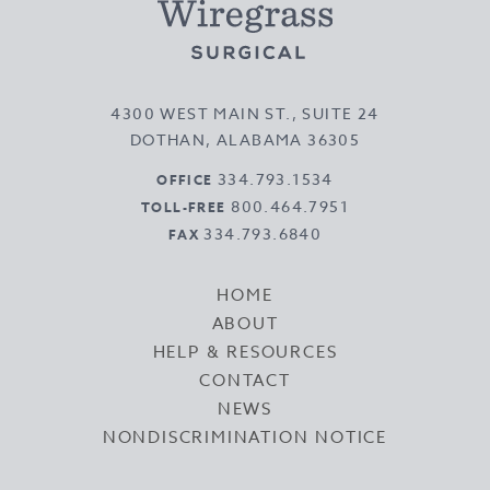
4300 WEST MAIN ST., SUITE 24
DOTHAN, ALABAMA 36305
334.793.1534
OFFICE
800.464.7951
TOLL-FREE
334.793.6840
FAX
HOME
ABOUT
HELP & RESOURCES
CONTACT
NEWS
NONDISCRIMINATION NOTICE