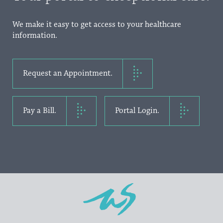
We make it easy to get access to your healthcare
information.
Request an Appointment.
Pay a Bill.
Portal Login.