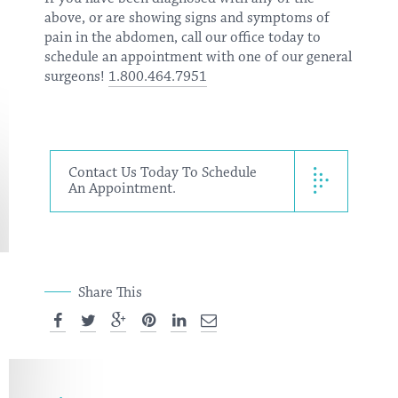
above, or are showing signs and symptoms of
pain in the abdomen,
call our office today
to
schedule an appointment with one of our general
surgeons!
1.800.464.7951
Contact Us Today To Schedule
An Appointment.
Share This