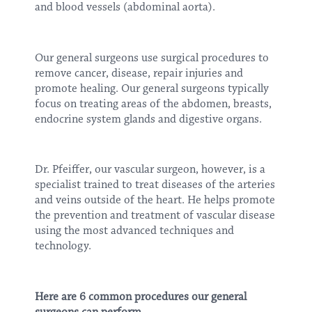
and blood vessels (abdominal aorta).
Our general surgeons use surgical procedures to
remove cancer, disease, repair injuries and
promote healing. Our general surgeons typically
focus on treating areas of the abdomen, breasts,
endocrine system glands and digestive organs.
Dr. Pfeiffer, our vascular surgeon, however, is a
specialist trained to treat diseases of the arteries
and veins outside of the heart. He helps promote
the prevention and treatment of vascular disease
using the most advanced techniques and
technology.
Here are 6 common procedures our general