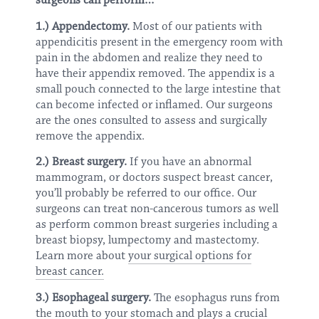
surgeons can perform…
1.) Appendectomy.
Most of our patients with
appendicitis present in the emergency room with
pain in the abdomen and realize they need to
have their appendix removed. The appendix is a
small pouch connected to the large intestine that
can become infected or inflamed. Our surgeons
are the ones consulted to assess and surgically
remove the appendix.
2.) Breast surgery.
If you have an abnormal
mammogram, or doctors suspect breast cancer,
you’ll probably be referred to our office. Our
surgeons can treat non-cancerous tumors as well
as perform common breast surgeries including a
breast biopsy, lumpectomy and mastectomy.
Learn more about
your surgical options for
breast cancer.
3.) Esophageal surgery.
The esophagus runs from
the mouth to your stomach and plays a crucial