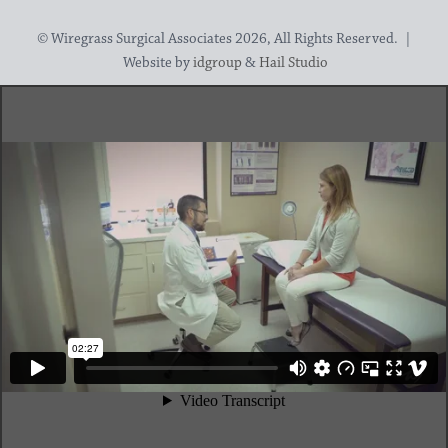
© Wiregrass Surgical Associates 2026, All Rights Reserved. |
Website by
idgroup
&
Hail Studio