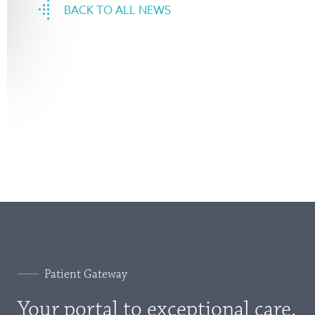
BACK TO ALL NEWS
Patient Gateway
Your portal to exceptional care.