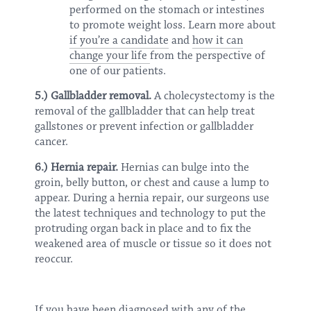
performed on the stomach or intestines
to promote weight loss. Learn more about
if you’re a candidate
and
how it can
change your life
from the perspective of
one of our patients.
5.) Gallbladder removal.
A cholecystectomy is the
removal of the gallbladder that can help treat
gallstones or prevent infection or gallbladder
cancer.
6.) Hernia repair.
Hernias can bulge into the
groin, belly button, or chest and cause a lump to
appear. During a hernia repair, our surgeons use
the latest techniques and technology to put the
protruding organ back in place and to fix the
weakened area of muscle or tissue so it does not
reoccur.
If you have been diagnosed with any of the