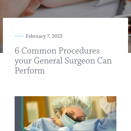
February 7, 2023
6 Common Procedures
your General Surgeon Can
Perform