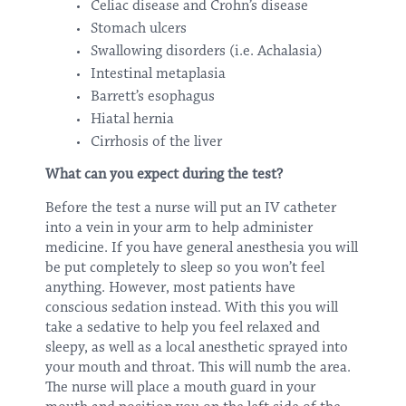
Celiac disease and Crohn’s disease
Stomach ulcers
Swallowing disorders (i.e. Achalasia)
Intestinal metaplasia
Barrett’s esophagus
Hiatal hernia
Cirrhosis of the liver
What can you expect during the test?
Before the test a nurse will put an IV catheter
into a vein in your arm to help administer
medicine. If you have general anesthesia you will
be put completely to sleep so you won’t feel
anything. However, most patients have
conscious sedation instead. With this you will
take a sedative to help you feel relaxed and
sleepy, as well as a local anesthetic sprayed into
your mouth and throat. This will numb the area.
The nurse will place a mouth guard in your