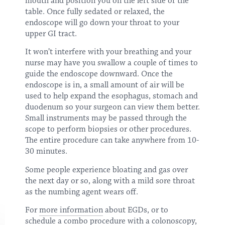
mouth and position you on the left side of the
table. Once fully sedated or relaxed, the
endoscope will go down your throat to your
upper GI tract.
It won’t interfere with your breathing and your
nurse may have you swallow a couple of times to
guide the endoscope downward. Once the
endoscope is in, a small amount of air will be
used to help expand the esophagus, stomach and
duodenum so your surgeon can view them better.
Small instruments may be passed through the
scope to perform biopsies or other procedures.
The entire procedure can take anywhere from 10-
30 minutes.
Some people experience bloating and gas over
the next day or so, along with a mild sore throat
as the numbing agent wears off.
For
more information
about EGDs, or to
schedule a combo procedure with a colonoscopy,