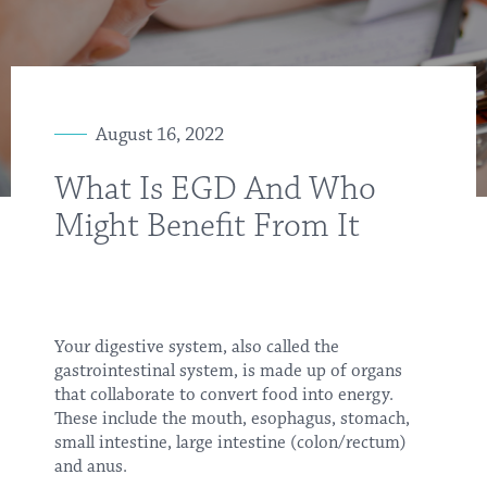
August 16, 2022
What Is EGD And Who
Might Benefit From It
Your digestive system, also called the
gastrointestinal system, is made up of organs
that collaborate to convert food into energy.
These include the mouth, esophagus, stomach,
small intestine, large intestine (colon/rectum)
and anus.