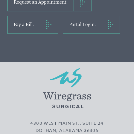
Request an Appointment.
Pay a Bill.
Portal Login.
4300 WEST MAIN ST., SUITE 24
DOTHAN, ALABAMA 36305