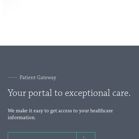
Patient Gateway
Your portal to exceptional care.
We make it easy to get access to your healthcare
information.