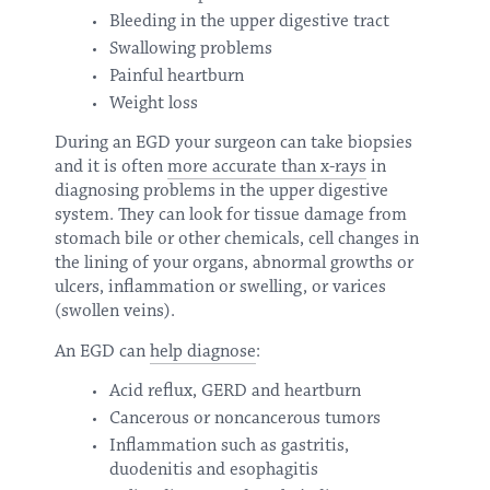
Bleeding in the upper digestive tract
Swallowing problems
Painful heartburn
Weight loss
During an EGD your surgeon can take biopsies
and it is often
more accurate than x-rays
in
diagnosing problems in the upper digestive
system. They can look for tissue damage from
stomach bile or other chemicals, cell changes in
the lining of your organs, abnormal growths or
ulcers, inflammation or swelling, or varices
(swollen veins).
An EGD can
help diagnose
:
Acid reflux, GERD and heartburn
Cancerous or noncancerous tumors
Inflammation such as gastritis,
duodenitis and esophagitis