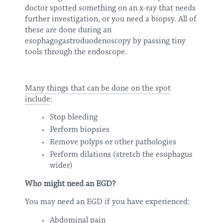
doctor spotted something on an x-ray that needs
further investigation, or you need a biopsy. All of
these are done during an
esophagogastroduodenoscopy by passing tiny
tools through the endoscope.
Many things that can be done on the spot
include
:
Stop bleeding
Perform biopsies
Remove polyps or other pathologies
Perform dilations (stretch the esophagus
wider)
Who might need an EGD?
You may need an EGD if you have experienced:
Abdominal pain