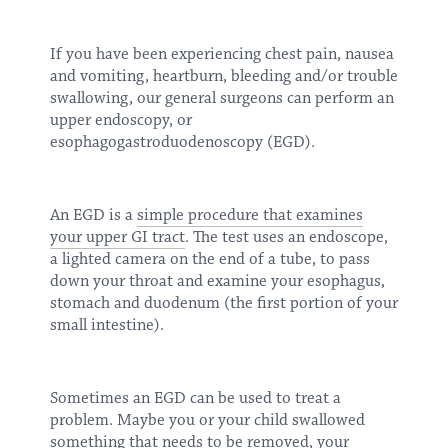
If you have been experiencing chest pain, nausea
and vomiting, heartburn, bleeding and/or trouble
swallowing, our general surgeons can perform an
upper endoscopy, or
esophagogastroduodenoscopy (EGD).
An EGD is a
simple procedure that examines
your upper GI tract
. The test uses an endoscope,
a lighted camera on the end of a tube, to pass
down your throat and examine your esophagus,
stomach and duodenum (the first portion of your
small intestine).
Sometimes an EGD can be used to treat a
problem. Maybe you or your child swallowed
something that needs to be removed, your