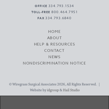
334.793.1534
OFFICE
800.464.7951
TOLL-FREE
334.793.6840
FAX
HOME
ABOUT
HELP & RESOURCES
CONTACT
NEWS
NONDISCRIMINATION NOTICE
© Wiregrass Surgical Associates 2026, All Rights Reserved. |
Website by
idgroup
&
Hail Studio