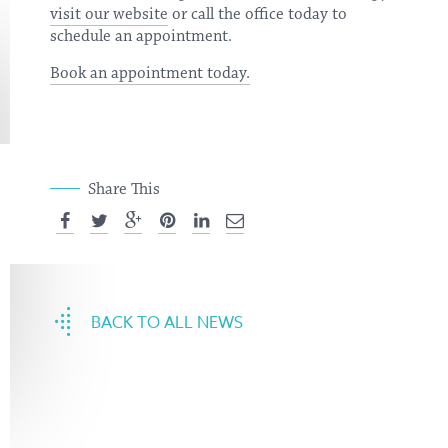
visit our website
or call the office today to
schedule an appointment.
Book an appointment today.
Share This
BACK TO ALL NEWS