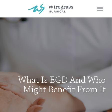
Toggle
naviga
What Is EGD And Who
Might Benefit From It