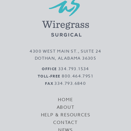
4300 WEST MAIN ST., SUITE 24
DOTHAN, ALABAMA 36305
334.793.1534
OFFICE
800.464.7951
TOLL-FREE
334.793.6840
FAX
HOME
ABOUT
HELP & RESOURCES
CONTACT
NEWS