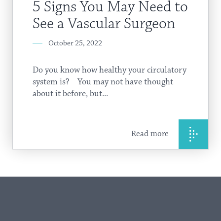
5 Signs You May Need to
See a Vascular Surgeon
October 25, 2022
Do you know how healthy your circulatory
system is? You may not have thought
about it before, but...
Read more