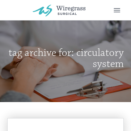
Toggle
naviga
tag archive for: circulatory
system