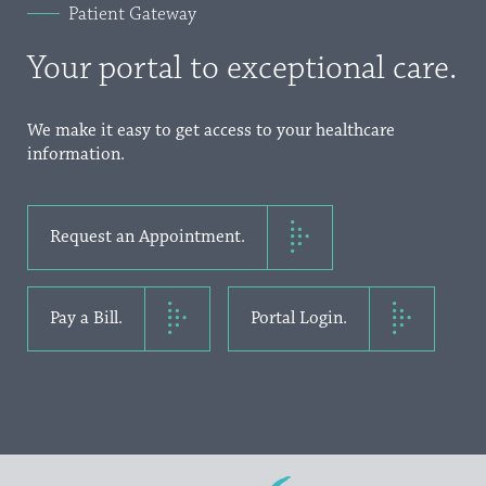
Patient Gateway
Your portal to exceptional care.
We make it easy to get access to your healthcare
information.
Request an Appointment.
Pay a Bill.
Portal Login.