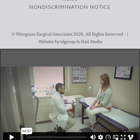
NONDISCRIMINATION NOTICE
© Wiregrass Surgical Associates 2026, All Rights Reserved. |
Website by
idgroup
&
Hail Studio