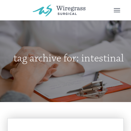
Toggle
naviga
tag archive for: intestinal