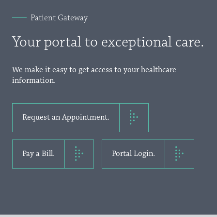
Patient Gateway
Your portal to exceptional care.
We make it easy to get access to your healthcare
information.
Request an Appointment.
Pay a Bill.
Portal Login.