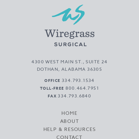
4300 WEST MAIN ST., SUITE 24
DOTHAN, ALABAMA 36305
334.793.1534
OFFICE
800.464.7951
TOLL-FREE
334.793.6840
FAX
HOME
ABOUT
HELP & RESOURCES
CONTACT