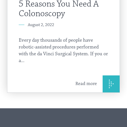
5 Reasons You Need A
Colonoscopy
August 2, 2022
Every day thousands of people have
robotic-assisted procedures performed
with the da Vinci Surgical System. If you or
a...
Read more