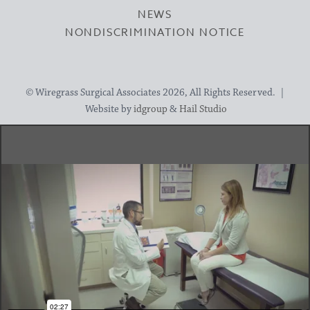
NEWS
NONDISCRIMINATION NOTICE
© Wiregrass Surgical Associates 2026, All Rights Reserved. |
Website by
idgroup
&
Hail Studio