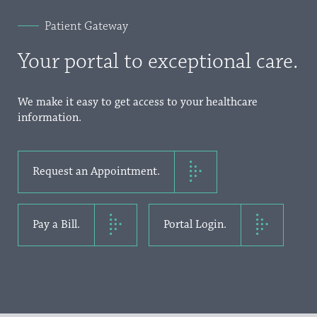
Patient Gateway
Your portal to exceptional care.
We make it easy to get access to your healthcare
information.
Request an Appointment.
Pay a Bill.
Portal Login.