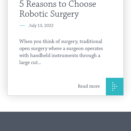
5 Reasons to Choose
Robotic Surgery
July 13, 2022
When you think of surgery, traditional
open surgery where a surgeon operates
with handheld instruments through a
large cut...
Read more