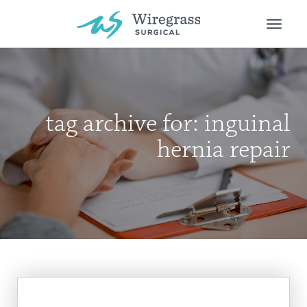
Toggle
naviga
tag archive for: inguinal
hernia repair