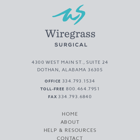
4300 WEST MAIN ST., SUITE 24
DOTHAN, ALABAMA 36305
334.793.1534
OFFICE
800.464.7951
TOLL-FREE
334.793.6840
FAX
HOME
ABOUT
HELP & RESOURCES
CONTACT