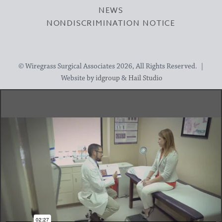
NEWS
NONDISCRIMINATION NOTICE
© Wiregrass Surgical Associates 2026, All Rights Reserved. |
Website by
idgroup
&
Hail Studio