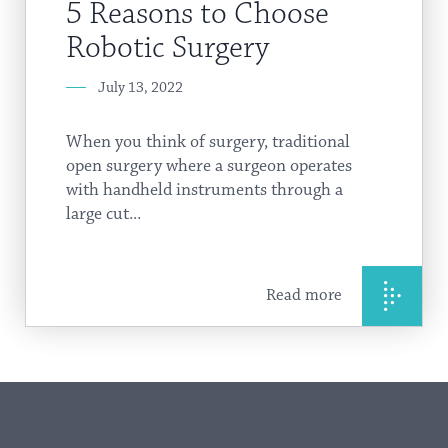
5 Reasons to Choose
Robotic Surgery
July 13, 2022
When you think of surgery, traditional
open surgery where a surgeon operates
with handheld instruments through a
large cut...
Read more