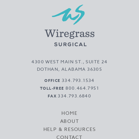
4300 WEST MAIN ST., SUITE 24
DOTHAN, ALABAMA 36305
334.793.1534
OFFICE
800.464.7951
TOLL-FREE
334.793.6840
FAX
HOME
ABOUT
HELP & RESOURCES
CONTACT