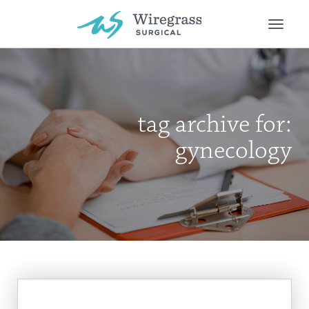
Toggle
naviga
tag archive for:
gynecology