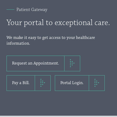
Patient Gateway
Your portal to exceptional care.
We make it easy to get access to your healthcare
information.
Request an Appointment.
Pay a Bill.
Portal Login.