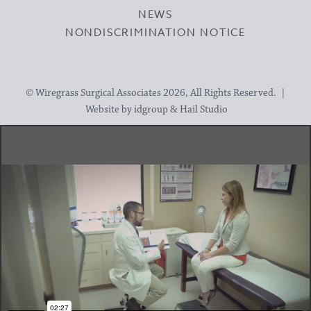
NEWS
NONDISCRIMINATION NOTICE
© Wiregrass Surgical Associates 2026, All Rights Reserved. |
Website by
idgroup
&
Hail Studio